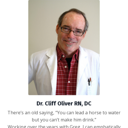
Dr. Cliff Oliver RN, DC
There’s an old saying, “You can lead a horse to water
but you can’t make him drink.”
Working over the years with Greg, I can emphatically