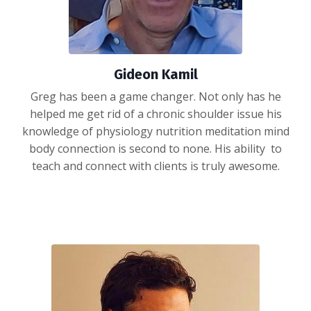
Gideon Kamil
Greg has been a game changer. Not only has he
helped me get rid of a chronic shoulder issue his
knowledge of physiology nutrition meditation mind
body connection is second to none. His ability to
teach and connect with clients is truly awesome.