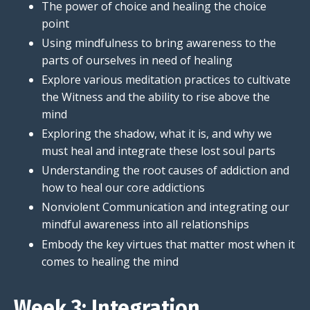
The power of choice and healing the choice
point
Using mindfulness to bring awareness to the
parts of ourselves in need of healing
Explore various meditation practices to cultivate
the Witness and the ability to rise above the
mind
Exploring the shadow, what it is, and why we
must heal and integrate these lost soul parts
Understanding the root causes of addiction and
how to heal our core addictions
Nonviolent Communication and integrating our
mindful awareness into all relationships
Embody the key virtues that matter most when it
comes to healing the mind
Week 3: Integration