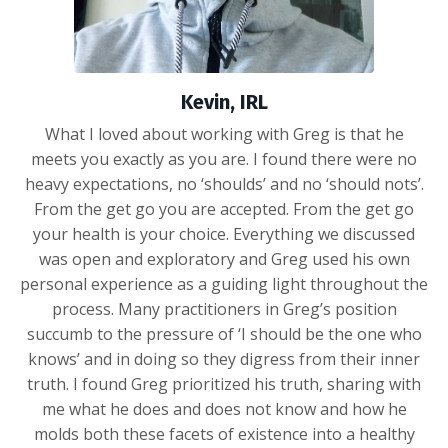
Kevin, IRL
What I loved about working with Greg is that he
meets you exactly as you are. I found there were no
heavy expectations, no ‘shoulds’ and no ‘should nots’.
From the get go you are accepted. From the get go
your health is your choice. Everything we discussed
was open and exploratory and Greg used his own
personal experience as a guiding light throughout the
process. Many practitioners in Greg’s position
succumb to the pressure of ‘I should be the one who
knows’ and in doing so they digress from their inner
truth. I found Greg prioritized his truth, sharing with
me what he does and does not know and how he
molds both these facets of existence into a healthy