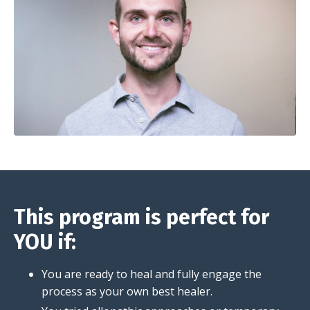
This program is perfect for
YOU if:
You are ready to heal and fully engage the
process as your own best healer.