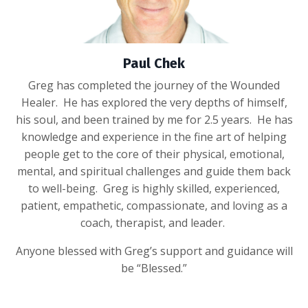
Paul Chek
Greg has completed the journey of the Wounded
Healer. He has explored the very depths of himself,
his soul, and been trained by me for 2.5 years. He has
knowledge and experience in the fine art of helping
people get to the core of their physical, emotional,
mental, and spiritual challenges and guide them back
to well-being. Greg is highly skilled, experienced,
patient, empathetic, compassionate, and loving as a
coach, therapist, and leader.
Anyone blessed with Greg’s support and guidance will
be “Blessed.”