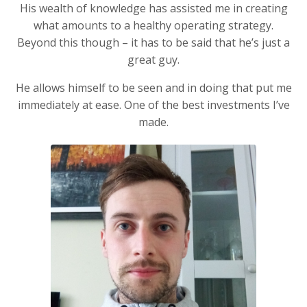
His wealth of knowledge has assisted me in creating
what amounts to a healthy operating strategy.
Beyond this though – it has to be said that he’s just a
great guy.
He allows himself to be seen and in doing that put me
immediately at ease. One of the best investments I’ve
made.