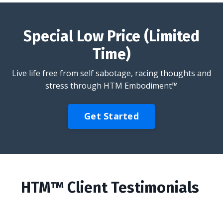
Special Low Price (Limited
Time)
Live life free from self sabotage, racing thoughts and
stress through HTM Embodiment™
Get Started
HTM™ Client Testimonials