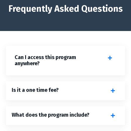
Frequently Asked Questions
Can I access this program
anywhere?
Is it a one time fee?
What does the program include?