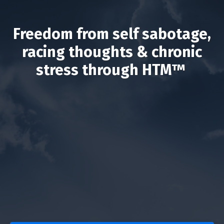
Freedom from self sabotage,
racing thoughts & chronic
stress through HTM™