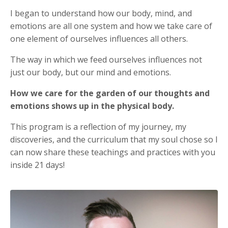
I began to understand how our body, mind, and
emotions are all one system and how we take care of
one element of ourselves influences all others.
The way in which we feed ourselves influences not
just our body, but our mind and emotions.
How we care for the garden of our thoughts and
emotions shows up in the physical body.
This program is a reflection of my journey, my
discoveries, and the curriculum that my soul chose so I
can now share these teachings and practices with you
inside 21 days!