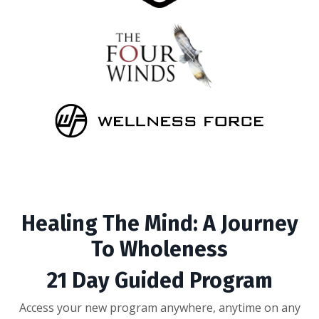
Healing The Mind: A Journey
To Wholeness
21 Day Guided Program
Access your new program anywhere, anytime on any