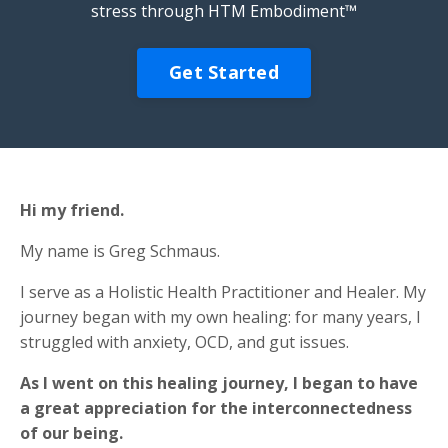
stress through HTM Embodiment™
Get Started
Hi my friend.
My name is Greg Schmaus.
I serve as a Holistic Health Practitioner and Healer. My
journey began with my own healing: for many years, I
struggled with anxiety, OCD, and gut issues.
As I went on this healing journey, I began to have
a great appreciation for the interconnectedness
of our being.