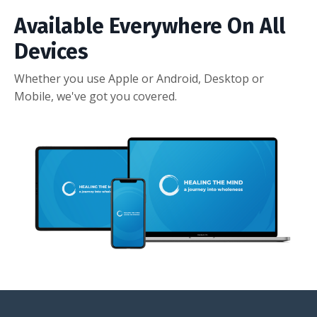
Available Everywhere On All
Devices
Whether you use Apple or Android, Desktop or
Mobile, we've got you covered.