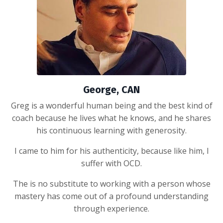
George, CAN
Greg is a wonderful human being and the best kind of
coach because he lives what he knows, and he shares
his continuous learning with generosity.
I came to him for his authenticity, because like him, I
suffer with OCD.
The is no substitute to working with a person whose
mastery has come out of a profound understanding
through experience.