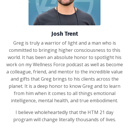
Josh Trent
Greg is truly a warrior of light and a man who is
committed to bringing higher consciousness to this
world. It has been an absolute honor to spotlight his
work on my Wellness Force podcast as well as become
a colleague, friend, and mentor to the incredible value
and gifts that Greg brings to his clients across the
planet. It is a deep honor to know Greg and to learn
from him when it comes to all things emotional
intelligence, mental health, and true embodiment.
I believe wholeheartedly that the HTM 21 day
program will change literally thousands of lives.