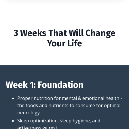
3 Weeks That Will Change
Your Life
Week 1: Foundation
Proper nutrition for mental & emotional health -
the foods and nutrients to consume for optimal
neurology
Sleep optimization, sleep hygiene, and
active/passive rest