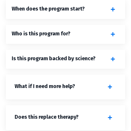
When does the program start?
Who is this program for?
Is this program backed by science?
What if I need more help?
Does this replace therapy?