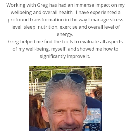
Working with Greg has had an immense impact on my
wellbeing and overall health. I have experienced a
profound transformation in the way I manage stress
level, sleep, nutrition, exercise and overall level of
energy.
Greg helped me find the tools to evaluate all aspects
of my well-being, myself, and showed me how to
significantly improve it.