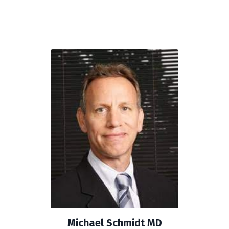
Michael Schmidt MD