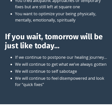
You tried allopathic approaches or temporary
fixes but are still left at square one
You want to optimize your being physically,
mentally, emotionally, spiritually
If you wait, tomorrow will be
just like today...
If we continue to postpone our healing journey....
We will continue to get what we’ve always gotten
We will continue to self sabotage
We will continue to feel disempowered and look
for “quick fixes”