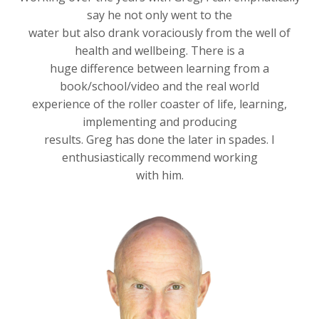
say he not only went to the
water but also drank voraciously from the well of
health and wellbeing. There is a
huge difference between learning from a
book/school/video and the real world
experience of the roller coaster of life, learning,
implementing and producing
results. Greg has done the later in spades. I
enthusiastically recommend working
with him.