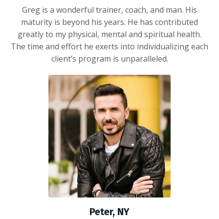
Greg is a wonderful trainer, coach, and man. His
maturity is beyond his years. He has contributed
greatly to my physical, mental and spiritual health.
The time and effort he exerts into individualizing each
client’s program is unparalleled.
Peter, NY