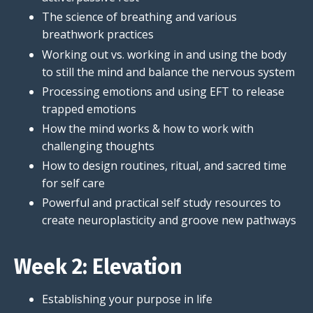
The science of breathing and various
breathwork practices
Working out vs. working in and using the body
to still the mind and balance the nervous system
Processing emotions and using EFT to release
trapped emotions
How the mind works & how to work with
challenging thoughts
How to design routines, ritual, and sacred time
for self care
Powerful and practical self study resources to
create neuroplasticity and groove new pathways
Week 2: Elevation
Establishing your purpose in life