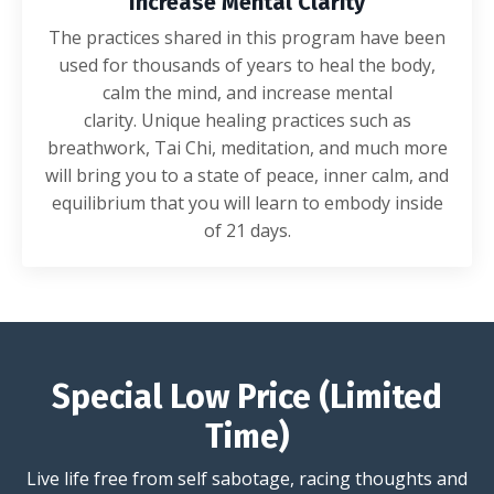
Increase Mental Clarity
The practices shared in this program have been
used for thousands of years to heal the body,
calm the mind, and increase mental
clarity. Unique healing practices such as
breathwork, Tai Chi, meditation, and much more
will bring you to a state of peace, inner calm, and
equilibrium that you will learn to embody inside
of 21 days.
Special Low Price (Limited
Time)
Live life free from self sabotage, racing thoughts and