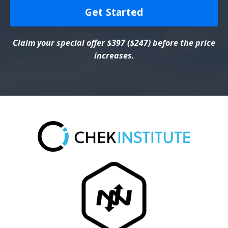
Get Started
Claim your special offer
$397
($247) before the price
increases.