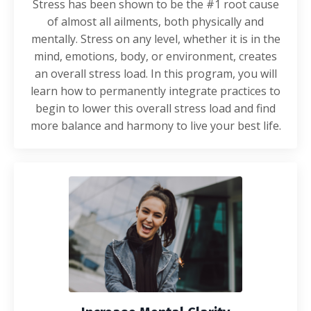
Stress has been shown to be the #1 root cause
of almost all ailments, both physically and
mentally. Stress on any level, whether it is in the
mind, emotions, body, or environment, creates
an overall stress load. In this program, you will
learn how to permanently integrate practices to
begin to lower this overall stress load and find
more balance and harmony to live your best life.