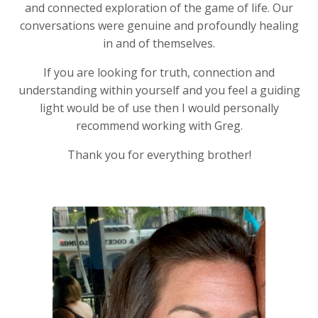
and connected exploration of the game of life. Our
conversations were genuine and profoundly healing
in and of themselves.
If you are looking for truth, connection and
understanding within yourself and you feel a guiding
light would be of use then I would personally
recommend working with Greg.
Thank you for everything brother!