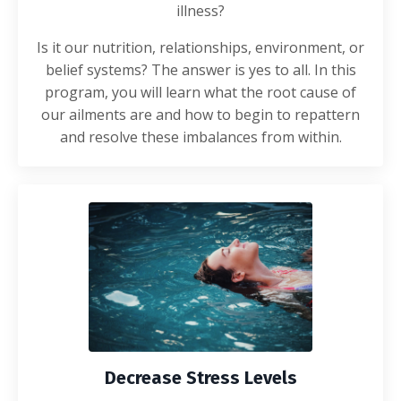
illness?
Is it our nutrition, relationships, environment, or
belief systems? The answer is yes to all. In this
program, you will learn what the root cause of
our ailments are and how to begin to repattern
and resolve these imbalances from within.
Decrease Stress Levels