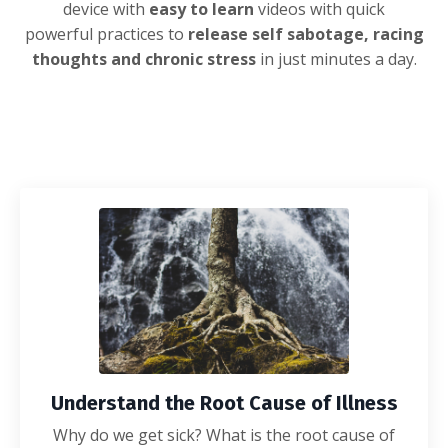
device with
easy to learn
videos with quick
powerful
practices to
release self sabotage, racing
thoughts and chronic stress
in just minutes a day.
Understand the Root Cause of Illness
Why do we get sick? What is the root cause of