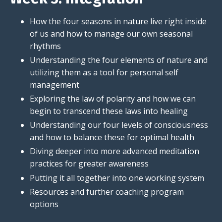
How the four seasons in nature live right inside
of us and how to manage our own seasonal
rhythms
Understanding the four elements of nature and
utilizing them as a tool for personal self
management
Exploring the law of polarity and how we can
begin to transcend these laws into healing
Understanding our four levels of consciousness
and how to balance these for optimal health
Diving deeper into more advanced meditation
practices for greater awareness
Putting it all together into one working system
Resources and further coaching program
options