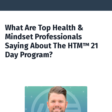
What Are Top Health &
Mindset Professionals
Saying About The HTM™ 21
Day Program?