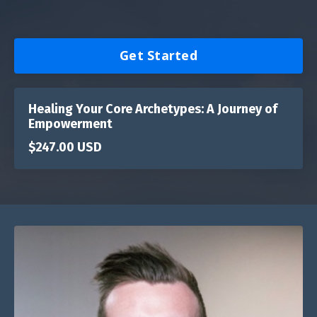
Get Started
Healing Your Core Archetypes: A Journey of
Empowerment
$247.00 USD