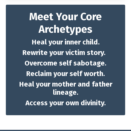
Meet Your Core
Archetypes
Heal your inner child.
Rewrite your victim story.
Overcome self sabotage.
Reclaim your self worth.
Heal your mother and father
lineage.
Access your own divinity.