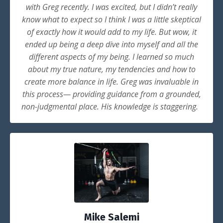
with Greg recently. I was excited, but I didn’t really
know what to expect so I think I was a little skeptical
of exactly how it would add to my life. But wow, it
ended up being a deep dive into myself and all the
different aspects of my being. I learned so much
about my true nature, my tendencies and how to
create more balance in life. Greg was invaluable in
this process— providing guidance from a grounded,
non-judgmental place. His knowledge is staggering.
Mike Salemi