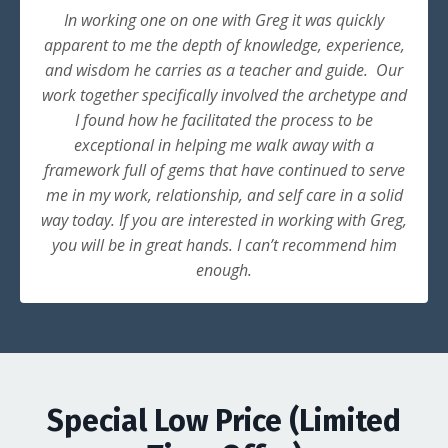
In working one on one with Greg it was quickly
apparent to me the depth of knowledge, experience,
and wisdom he carries as a teacher and guide. Our
work together specifically involved the archetype and
I found how he facilitated the process to be
exceptional in helping me walk away with a
framework full of gems that have continued to serve
me in my work, relationship, and self care in a solid
way today. If you are interested in working with Greg,
you will be in great hands. I can’t recommend him
enough.
Special Low Price (Limited