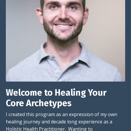
Welcome to Healing Your
Core Archetypes
I created this program as an expression of my own
healing journey and decade long experience as a
Holistic Health Practitioner. Wanting to