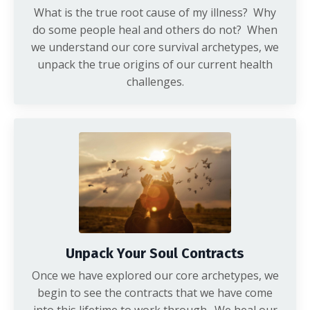
What is the true root cause of my illness? Why
do some people heal and others do not? When
we understand our core survival archetypes, we
unpack the true origins of our current health
challenges.
Unpack Your Soul Contracts
Once we have explored our core archetypes, we
begin to see the contracts that we have come