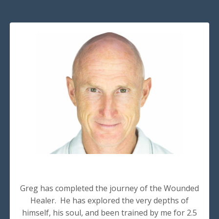
Greg has completed the journey of the Wounded
Healer. He has explored the very depths of
himself, his soul, and been trained by me for 2.5