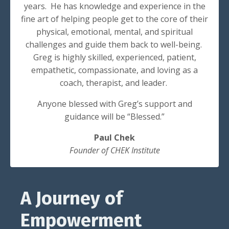
years. He has knowledge and experience in the
fine art of helping people get to the core of their
physical, emotional, mental, and spiritual
challenges and guide them back to well-being.
Greg is highly skilled, experienced, patient,
empathetic, compassionate, and loving as a
coach, therapist, and leader.
Anyone blessed with Greg’s support and
guidance will be “Blessed.”
Paul Chek
Founder of CHEK Institute
A Journey of
Empowerment