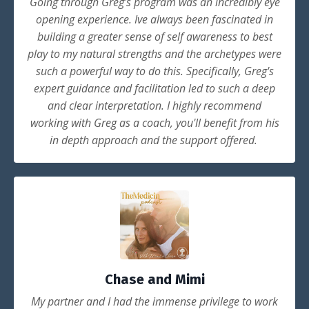
Going through Greg's program was an incredibly eye
opening experience. Ive always been fascinated in
building a greater sense of self awareness to best
play to my natural strengths and the archetypes were
such a powerful way to do this. Specifically, Greg's
expert guidance and facilitation led to such a deep
and clear interpretation. I highly recommend
working with Greg as a coach, you'll benefit from his
in depth approach and the support offered.
Chase and Mimi
My partner and I had the immense privilege to work