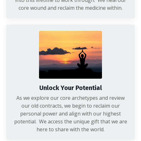
into this lifetime to work through. We heal our
core wound and reclaim the medicine within.
Unlock Your Potential
As we explore our core archetypes and review
our old contracts, we begin to reclaim our
personal power and align with our highest
potential. We access the unique gift that we are
here to share with the world.