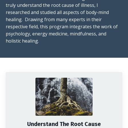
truly understand the root cause of illness, I
researched and studied all aspects of body-mind
healing. Drawing from many experts in their
respective field, this program integrates the work of
psychology, energy medicine, mindfulness, and
holistic healing.
Understand The Root Cause