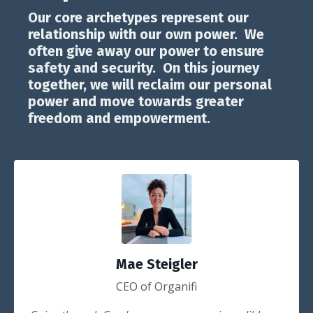
Our core archetypes represent our
relationship with our own power. We
often give away our power to ensure
safety and security. On this journey
together, we will reclaim our personal
power and move towards greater
freedom and empowerment.
Mae Steigler
CEO of Organifi