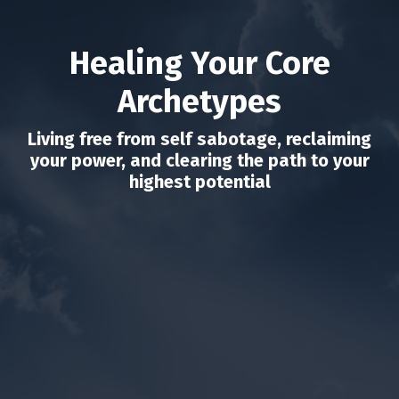
Healing Your Core
Archetypes
Living free from self sabotage, reclaiming
your power, and clearing the path to your
highest potential