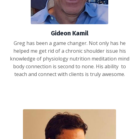
Gideon Kamil
Greg has been a game changer. Not only has he
helped me get rid of a chronic shoulder issue his
knowledge of physiology nutrition meditation mind
body connection is second to none. His ability to
teach and connect with clients is truly awesome.