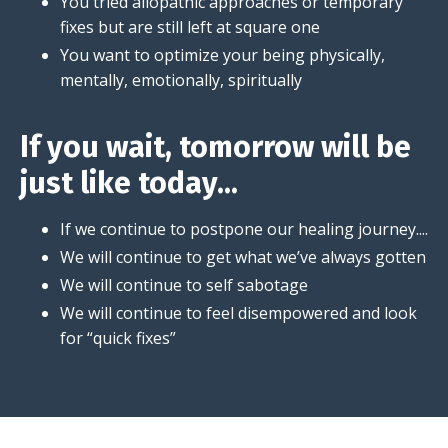
You tried allopathic approaches or temporary
fixes but are still left at square one
You want to optimize your being physically,
mentally, emotionally, spiritually
If you wait, tomorrow will be
just like today...
If we continue to postpone our healing journey....
We will continue to get what we’ve always gotten
We will continue to self sabotage
We will continue to feel disempowered and look
for “quick fixes”