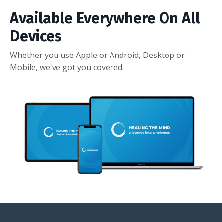
Available Everywhere On All
Devices
Whether you use Apple or Android, Desktop or
Mobile, we've got you covered.