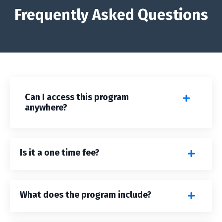
Frequently Asked Questions
Can I access this program
anywhere?
Is it a one time fee?
What does the program include?