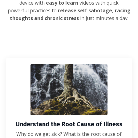
device with
easy to learn
videos with quick
powerful
practices to
release self sabotage, racing
thoughts and chronic stress
in just minutes a day.
Understand the Root Cause of Illness
Why do we get sick? What is the root cause of