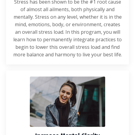
Stress has been shown to be the #1 root cause
of almost all ailments, both physically and
mentally. Stress on any level, whether it is in the
mind, emotions, body, or environment, creates
an overall stress load. In this program, you will
learn how to permanently integrate practices to
begin to lower this overall stress load and find
more balance and harmony to live your best life.