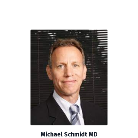
Michael Schmidt MD