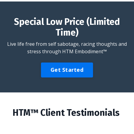
Special Low Price (Limited
Time)
Live life free from self sabotage, racing thoughts and
stress through HTM Embodiment™
Get Started
HTM™ Client Testimonials