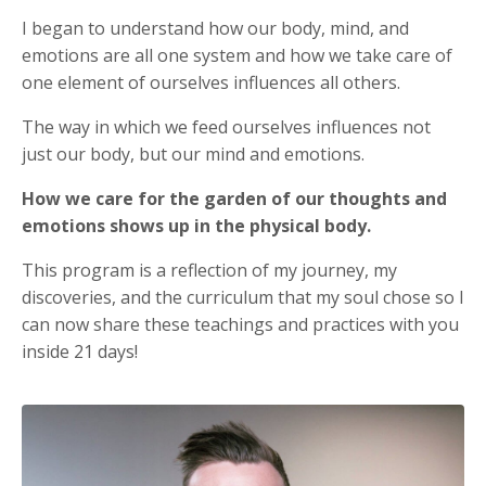
I began to understand how our body, mind, and
emotions are all one system and how we take care of
one element of ourselves influences all others.
The way in which we feed ourselves influences not
just our body, but our mind and emotions.
How we care for the garden of our thoughts and
emotions shows up in the physical body.
This program is a reflection of my journey, my
discoveries, and the curriculum that my soul chose so I
can now share these teachings and practices with you
inside 21 days!