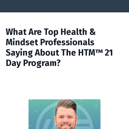
What Are Top Health &
Mindset Professionals
Saying About The HTM™ 21
Day Program?