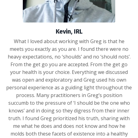
Kevin, IRL
What I loved about working with Greg is that he
meets you exactly as you are. I found there were no
heavy expectations, no ‘shoulds’ and no ‘should nots’.
From the get go you are accepted. From the get go
your health is your choice. Everything we discussed
was open and exploratory and Greg used his own
personal experience as a guiding light throughout the
process. Many practitioners in Greg’s position
succumb to the pressure of ‘I should be the one who
knows’ and in doing so they digress from their inner
truth. I found Greg prioritized his truth, sharing with
me what he does and does not know and how he
molds both these facets of existence into a healthy