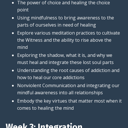
The power of choice and healing the choice
point
Using mindfulness to bring awareness to the
parts of ourselves in need of healing
Explore various meditation practices to cultivate
the Witness and the ability to rise above the
mind
Exploring the shadow, what it is, and why we
must heal and integrate these lost soul parts
Understanding the root causes of addiction and
how to heal our core addictions
Nonviolent Communication and integrating our
mindful awareness into all relationships
Embody the key virtues that matter most when it
comes to healing the mind
Week 3: Integration