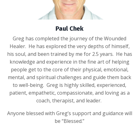
Paul Chek
Greg has completed the journey of the Wounded
Healer. He has explored the very depths of himself,
his soul, and been trained by me for 2.5 years. He has
knowledge and experience in the fine art of helping
people get to the core of their physical, emotional,
mental, and spiritual challenges and guide them back
to well-being. Greg is highly skilled, experienced,
patient, empathetic, compassionate, and loving as a
coach, therapist, and leader.
Anyone blessed with Greg’s support and guidance will
be “Blessed.”