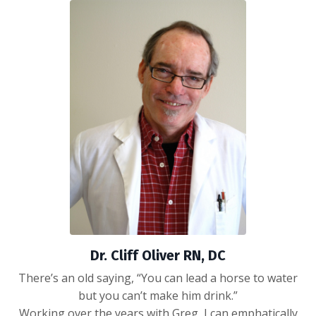
Dr. Cliff Oliver RN, DC
There’s an old saying, “You can lead a horse to water
but you can’t make him drink.”
Working over the years with Greg, I can emphatically