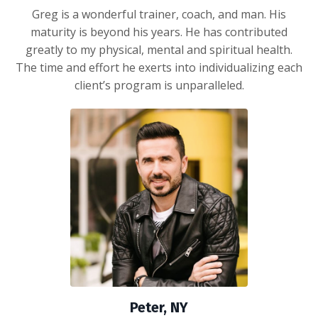
Greg is a wonderful trainer, coach, and man. His
maturity is beyond his years. He has contributed
greatly to my physical, mental and spiritual health.
The time and effort he exerts into individualizing each
client’s program is unparalleled.
Peter, NY