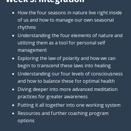
How the four seasons in nature live right inside
of us and how to manage our own seasonal
rhythms
Understanding the four elements of nature and
utilizing them as a tool for personal self
management
Exploring the law of polarity and how we can
begin to transcend these laws into healing
Understanding our four levels of consciousness
and how to balance these for optimal health
Diving deeper into more advanced meditation
practices for greater awareness
Putting it all together into one working system
Resources and further coaching program
options