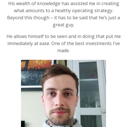
His wealth of knowledge has assisted me in creating
what amounts to a healthy operating strategy.
Beyond this though – it has to be said that he’s just a
great guy.
He allows himself to be seen and in doing that put me
immediately at ease. One of the best investments I’ve
made.