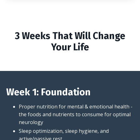
3 Weeks That Will Change
Your Life
Week 1: Foundation
Proper nutrition for mental & emotional health -
the foods and nutrients to consume for optimal
neurology
Sleep optimization, sleep hygiene, and
active/passive rest